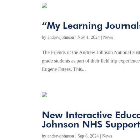
“My Learning Journal
by
andrewjohnson
|
Nov 1, 2024
|
News
The Friends of the Andrew Johnson National Histo
grade students as part of their field trip experi
Eugene Estees. This...
New Interactive Educa
Johnson NHS Support
by
andrewjohnson
|
Sep 6, 2024
|
News