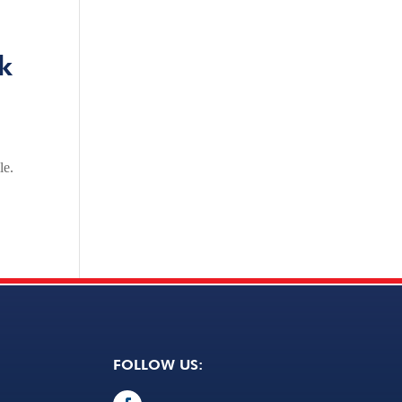
k
le.
FOLLOW US: