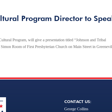
tural Program Director to Spea
ltural Program, will give a presentation titled “Johnson and Tribal
he Simon Room of First Presbyterian Church on Main Street in Greenevil
CONTACT US:
George Collins