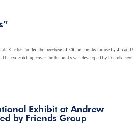
s”
ric Site has funded the purchase of 500 notebooks for use by 4th and 
ence. The eye-catching cover for the books was developed by Friends mem
tional Exhibit at Andrew
ed by Friends Group