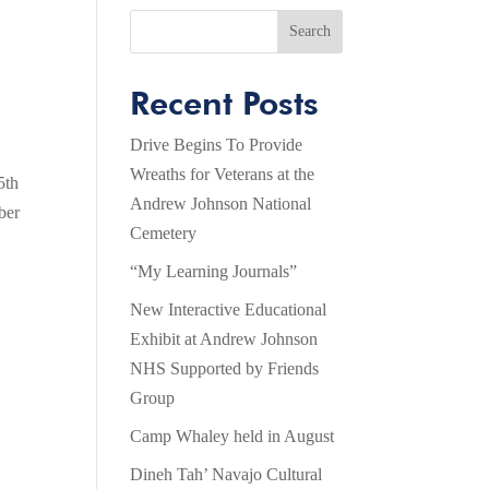
Search
Recent Posts
Drive Begins To Provide
Wreaths for Veterans at the
5th
Andrew Johnson National
ber
Cemetery
“My Learning Journals”
New Interactive Educational
Exhibit at Andrew Johnson
NHS Supported by Friends
Group
Camp Whaley held in August
Dineh Tah’ Navajo Cultural