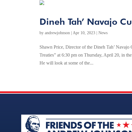
Dineh Tah’ Navajo Cul
by
andrewjohnson
|
Apr 10, 2023
|
News
Shawn Price, Director of the Dineh Tah’ Navajo Cu
Treaties” at 6:30 pm on Thursday, April 20, in t
He will look at some of the...