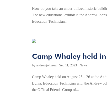
How do you take an under-utilized historic buildin
The new educational exhibit in the Andrew Johns
Education Technician...
Camp Whaley held in
by
andrewjohnson
|
Sep 11, 2023
|
News
Camp Whaley held on August 25 – 26 at the Andr
Burns, Education Technician with the Andrew Joh
the Official Friends Group of...