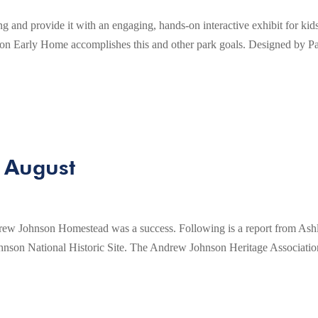
g and provide it with an engaging, hands-on interactive exhibit for kid
on Early Home accomplishes this and other park goals. Designed by P
 August
ew Johnson Homestead was a success. Following is a report from Ash
nson National Historic Site. The Andrew Johnson Heritage Associatio