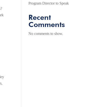
Program Director to Speak
s?
ark
Recent
Comments
No comments to show.
ley
n,